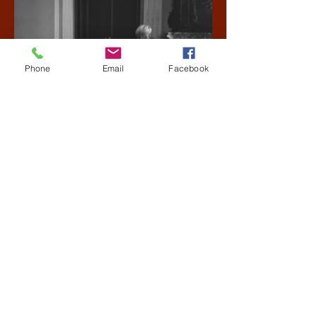
Phone
Email
Facebook